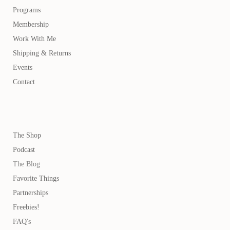
Programs
Membership
Work With Me
Shipping & Returns
Events
Contact
The Shop
Podcast
The Blog
Favorite Things
Partnerships
Freebies!
FAQ's