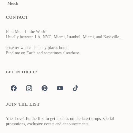
Merch
CONTACT
Find Me... In the World!
Usually between LA, NYC, Miami, Istanbul, Miami, and Nashville...
Jetsetter who calls many places home.
Find me on Earth and sometimes elsewhere.
GET IN TOUCH!
JOIN THE LIST
Yass Love! Be the first to get updates on the latest drops, special
promotions, exclusive events and announcements.