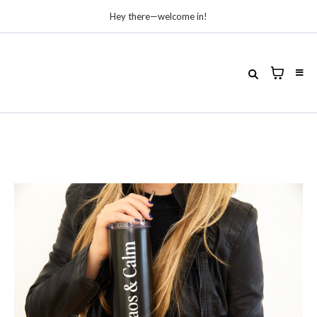
Hey there—welcome in!