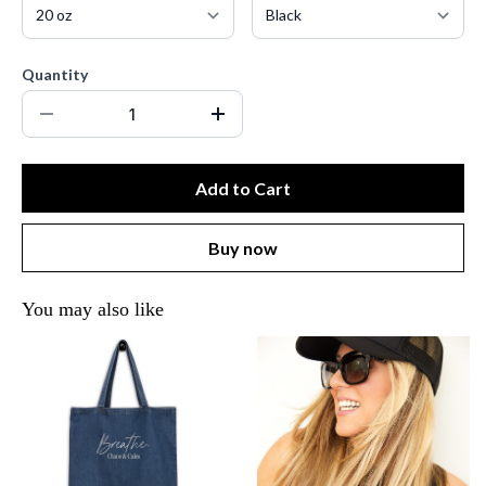
Quantity
Add to Cart
Buy now
You may also like