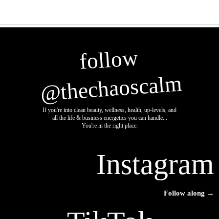
follow
@thechaoscalm
If you're into clean beauty, wellness, health, up-levels, and
all the life & business energetics you can handle...
You're in the right place.
Instagram
Follow along →