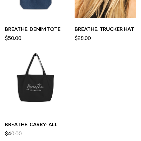
BREATHE. DENIM TOTE
BREATHE. TRUCKER HAT
$50.00
$28.00
BREATHE. CARRY- ALL
$40.00