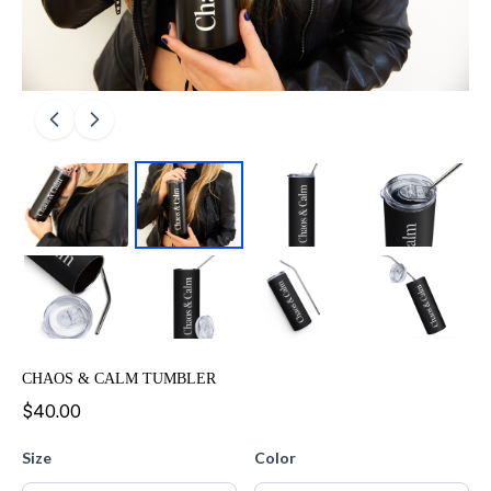
CHAOS & CALM TUMBLER
$40.00
Size
Color