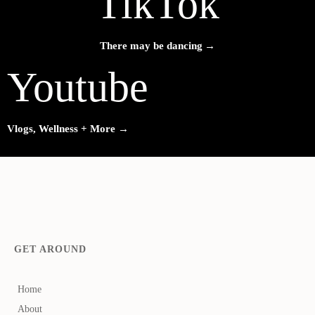
TikTok
→
There may be dancing
Youtube
→
Vlogs, Wellness + More
GET AROUND
Home
About